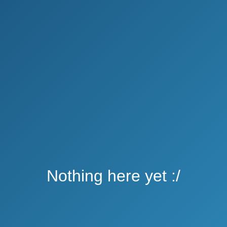
Nothing here yet :/