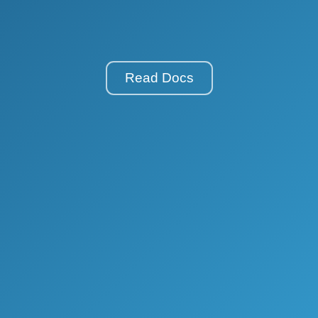
Read Docs